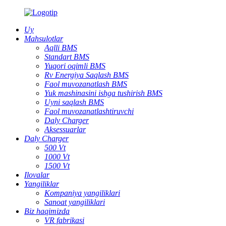
Uy
Mahsulotlar
Aqlli BMS
Standart BMS
Yuqori oqimli BMS
Rv Energiya Saqlash BMS
Faol muvozanatlash BMS
Yuk mashinasini ishga tushirish BMS
Uyni saqlash BMS
Faol muvozanatlashtiruvchi
Daly Charger
Aksessuarlar
Daly Charger
500 Vt
1000 Vt
1500 Vt
Ilovalar
Yangiliklar
Kompaniya yangiliklari
Sanoat yangiliklari
Biz haqimizda
VR fabrikasi