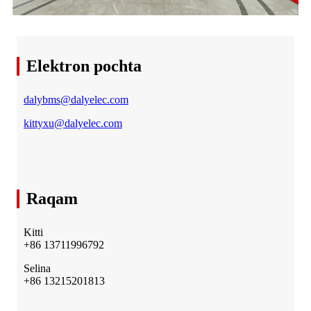
Elektron pochta
dalybms@dalyelec.com
kittyxu@dalyelec.com
Raqam
Kitti
+86 13711996792
Selina
+86 13215201813