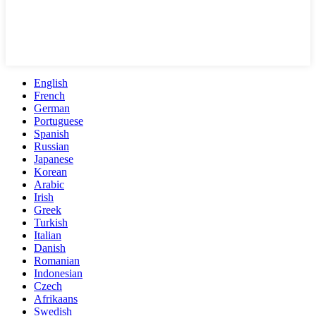
English
French
German
Portuguese
Spanish
Russian
Japanese
Korean
Arabic
Irish
Greek
Turkish
Italian
Danish
Romanian
Indonesian
Czech
Afrikaans
Swedish