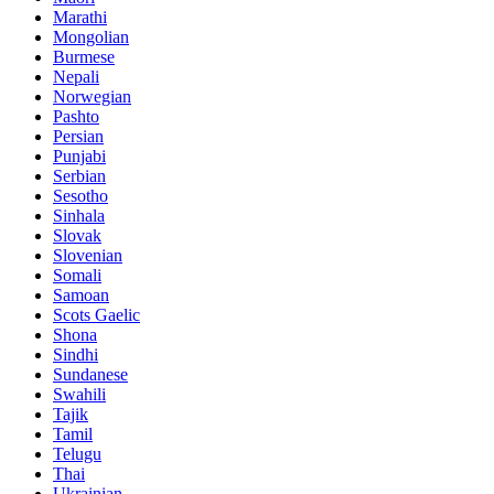
Marathi
Mongolian
Burmese
Nepali
Norwegian
Pashto
Persian
Punjabi
Serbian
Sesotho
Sinhala
Slovak
Slovenian
Somali
Samoan
Scots Gaelic
Shona
Sindhi
Sundanese
Swahili
Tajik
Tamil
Telugu
Thai
Ukrainian