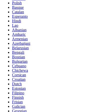
Polish
Basque
Catalan
Esperanto
Hindi
Lao
Albanian
Amharic
Armenian
Azerbaijani
Belarusian
Bengali
Bosnian
Bulgarian
Cebuano
Chichewa
Corsican
Croatian
Dutch
Estonian
Filipino
Finnish
Frisian
Galician
Georgian