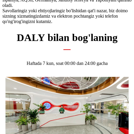
oladi.
Savollaringiz yoki ehtiyojlaringiz bo'lishidan qat'i nazar, biz doimo
sizning xizmatingizdamiz va elektron pochtangiz yoki telefon
qo'ng'irog'ingizni kutamiz.
DALY bilan bog'laning
Haftada 7 kun, soat 00:00 dan 24:00 gacha