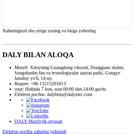
Xabaringizni shu yerga yozing va bizga yuboring
DALY BILAN ALOQA
Manzil:
Xitoyning Guangdong viloyati, Dongguan shahri,
Songshanhu fan va texnologiyalar sanoat parki, Gongye
Janubiy yo'li, 14-uy.
Raqam:
+86 13215201813
vaqt:
Haftada 7 kun, soat 00:00 dan 24:00 gacha
Elektron pochta:
dalybms@dalyelec.com
DALY Maxfiylik siyosati
Elektron pochta xabarini yuborish