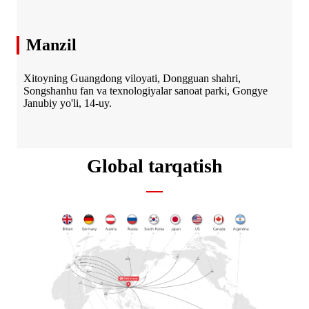
Manzil
Xitoyning Guangdong viloyati, Dongguan shahri,
Songshanhu fan va texnologiyalar sanoat parki, Gongye
Janubiy yo'li, 14-uy.
Global tarqatish