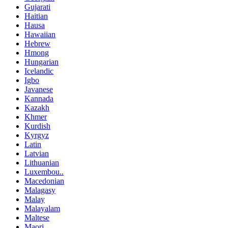
Gujarati
Haitian
Hausa
Hawaiian
Hebrew
Hmong
Hungarian
Icelandic
Igbo
Javanese
Kannada
Kazakh
Khmer
Kurdish
Kyrgyz
Latin
Latvian
Lithuanian
Luxembou..
Macedonian
Malagasy
Malay
Malayalam
Maltese
Maori