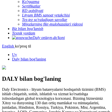
Ko'rgazma
Sertifikatlar
RD qobiliyati
Lityum BMS sanoat yetakchisi
Tez-tez so'raladigan savollar
Mijozlarning fikr-mulohazalari videosi
Biz bilan bog'lanish
Texnik yordam
Daly onlayn-do'koni
English
ko'proq til
Uy
Daly bilan bog'laning
DALY bilan bog'laning
Daly Electronics - lityum batareyalarni boshqarish tizimini (BMS)
ishlab chiqarish, sotish, ishlatish va xizmat ko'rsatishga
ixtisoslashgan global texnologiya korxonasi. Bizning biznesimiz
Xitoy va dunyoning 130 dan ortiq mamlakat va mintaqalarini,
jumladan, Hindiston, Rossiya, Turkiya, Pokiston, Misr, Argentina,
Ispaniya, AQSh, Germaniya, Janubiy Koreya va Yaponiyani qamrab